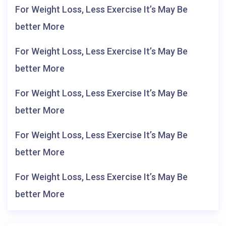
For Weight Loss, Less Exercise It’s May Be
better More
For Weight Loss, Less Exercise It’s May Be
better More
For Weight Loss, Less Exercise It’s May Be
better More
For Weight Loss, Less Exercise It’s May Be
better More
For Weight Loss, Less Exercise It’s May Be
better More