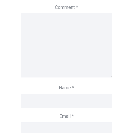
Comment
*
Name
*
Email
*