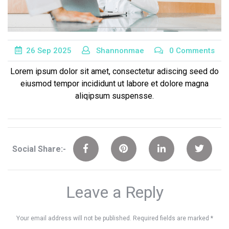
26
Sep
2025
Shannonmae
0 Comments
Lorem ipsum dolor sit amet, consectetur adiscing seed do
eiusmod tempor incididunt ut labore et dolore magna
aliqipsum suspensse.
Social Share:-
Leave a Reply
Your email address will not be published.
Required fields are marked
*