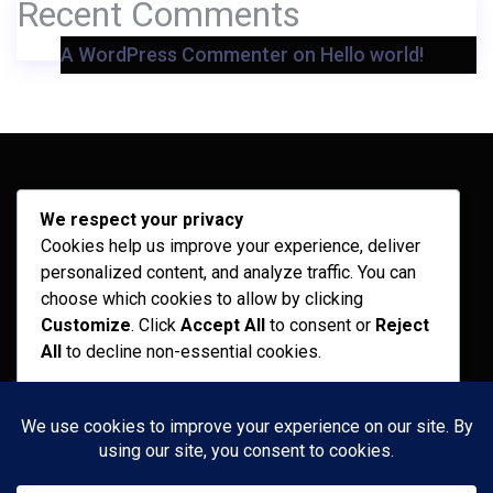
Recent Comments
A WordPress Commenter
on
Hello world!
Archives
We respect your privacy
Cookies help us improve your experience, deliver
February 2026
personalized content, and analyze traffic. You can
September 2025
choose which cookies to allow by clicking
Customize
. Click
Accept All
to consent or
Reject
July 2025
All
to decline non-essential cookies.
April 2025
Customize
Categories
Reject All
Recent News