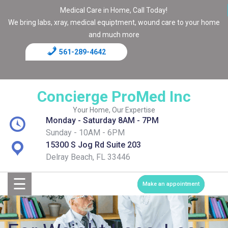
Medical Care in Home, Call Today!
We bring labs, xray, medical equiptment, wound care to your home
and much more
561-289-4642
Home
Blog
Concierge ProMed Inc
Contact
Your Home, Our Expertise
Monday - Saturday 8AM - 7PM
Page
Sunday - 10AM - 6PM
15300 S Jog Rd Suite 203
Shop
Delray Beach, FL 33446
☰
Services
Make an appointment
Medical