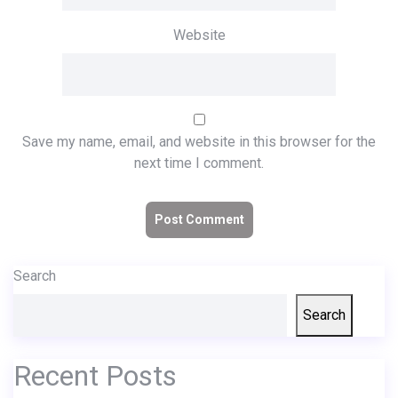
Website
Save my name, email, and website in this browser for the
next time I comment.
Search
Search
Recent Posts