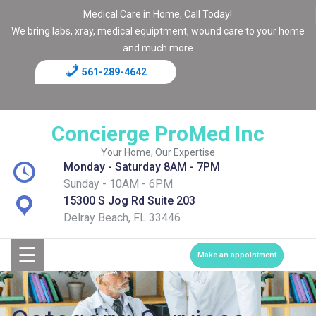
Medical Care in Home, Call Today!
We bring labs, xray, medical equiptment, wound care to your home
and much more
561-289-4642
Home
Blog
Concierge ProMed Inc
Contact
Your Home, Our Expertise
Monday - Saturday 8AM - 7PM
Page
Sunday - 10AM - 6PM
15300 S Jog Rd Suite 203
Shop
Delray Beach, FL 33446
☰
Services
Make an appointment
Medical