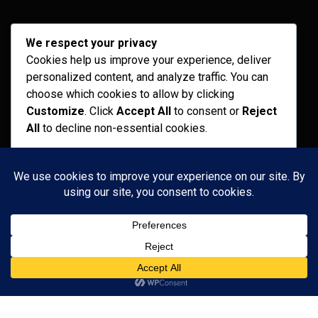
Archives
We respect your privacy
Cookies help us improve your experience, deliver
February 2026
personalized content, and analyze traffic. You can
September 2025
choose which cookies to allow by clicking
Customize
. Click
Accept All
to consent or
Reject
July 2025
All
to decline non-essential cookies.
April 2025
Customize
Categories
Reject All
Recent News
Accept All
Services
Uncategorized
Powered by
Copyright 2024
Medical Coach Pro.
All Right Reserved