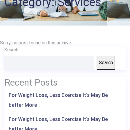
Category:
Services
Records
Access
Patient
Portal
Sorry, no post found on this archive.
Search
Services
Search
Recent Posts
For Weight Loss, Less Exercise It’s May Be
better More
For Weight Loss, Less Exercise It’s May Be
better More