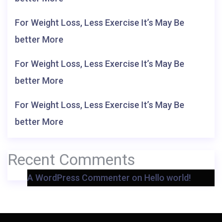
For Weight Loss, Less Exercise It’s May Be
better More
For Weight Loss, Less Exercise It’s May Be
better More
For Weight Loss, Less Exercise It’s May Be
better More
Recent Comments
A WordPress Commenter
on
Hello world!