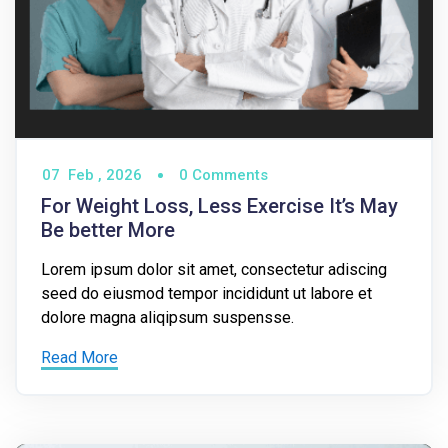
07
Feb ,
2026
0 Comments
For Weight Loss, Less Exercise It’s May
Be better More
Lorem ipsum dolor sit amet, consectetur adiscing
seed do eiusmod tempor incididunt ut labore et
dolore magna aliqipsum suspensse.
Read More