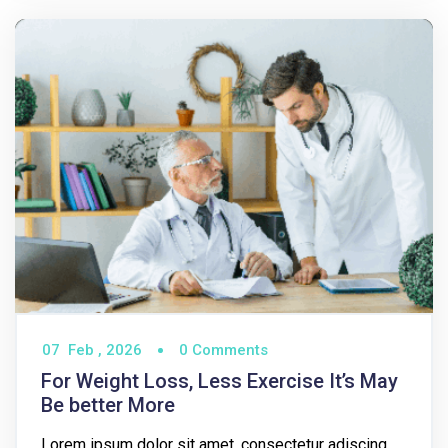
07
Feb ,
2026
0 Comments
For Weight Loss, Less Exercise It’s May
Be better More
Lorem ipsum dolor sit amet, consectetur adiscing