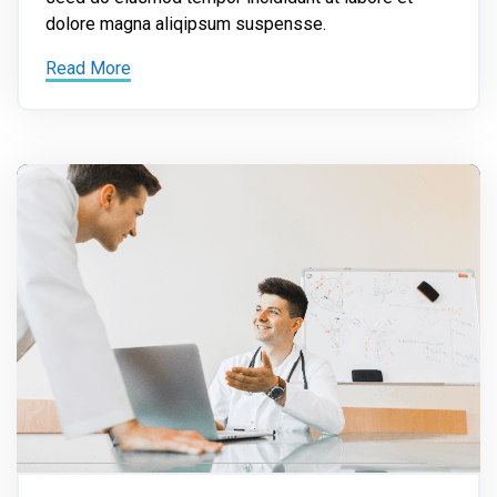
dolore magna aliqipsum suspensse.
Read More