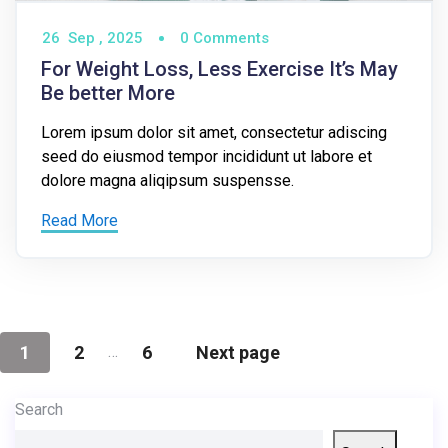
26
Sep ,
2025
0 Comments
For Weight Loss, Less Exercise It’s May
Be better More
Lorem ipsum dolor sit amet, consectetur adiscing
seed do eiusmod tempor incididunt ut labore et
dolore magna aliqipsum suspensse.
Read More
…
1
2
6
Next page
Search