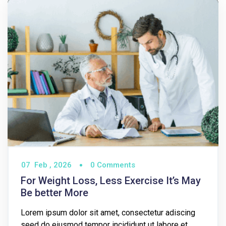
07
Feb ,
2026
0 Comments
For Weight Loss, Less Exercise It’s May
Be better More
Lorem ipsum dolor sit amet, consectetur adiscing
seed do eiusmod tempor incididunt ut labore et