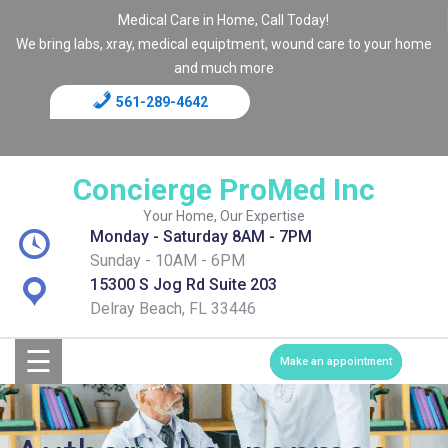
Medical Care in Home, Call Today!
We bring labs, xray, medical equiptment, wound care to your home
and much more
561-289-4642
Home
Blog
Concierge ProMed Inc
Contact
Your Home, Our Expertise
Monday - Saturday 8AM - 7PM
Page
Sunday - 10AM - 6PM
15300 S Jog Rd Suite 203
Shop
Delray Beach, FL 33446
☰
Services
Make an appointment
Medical