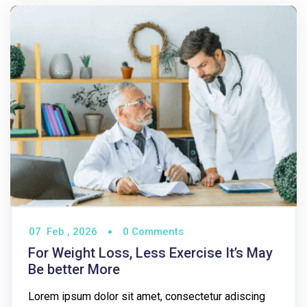
07
Feb ,
2026
0 Comments
For Weight Loss, Less Exercise It’s May
Be better More
Lorem ipsum dolor sit amet, consectetur adiscing