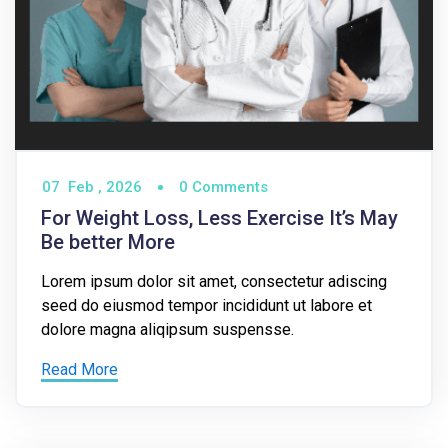
07
Feb ,
2026
0 Comments
For Weight Loss, Less Exercise It’s May
Be better More
Lorem ipsum dolor sit amet, consectetur adiscing
seed do eiusmod tempor incididunt ut labore et
dolore magna aliqipsum suspensse.
Read More