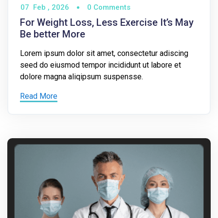
07
Feb ,
2026
0 Comments
For Weight Loss, Less Exercise It’s May
Be better More
Lorem ipsum dolor sit amet, consectetur adiscing
seed do eiusmod tempor incididunt ut labore et
dolore magna aliqipsum suspensse.
Read More