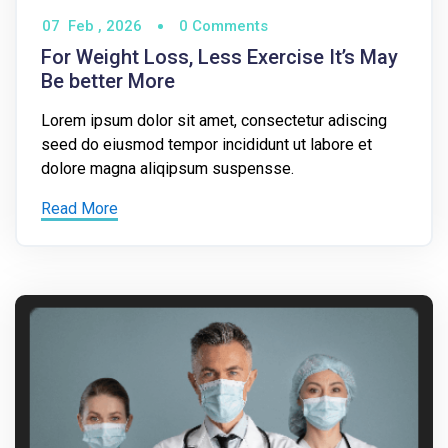
07
Feb ,
2026
0 Comments
For Weight Loss, Less Exercise It’s May
Be better More
Lorem ipsum dolor sit amet, consectetur adiscing
seed do eiusmod tempor incididunt ut labore et
dolore magna aliqipsum suspensse.
Read More