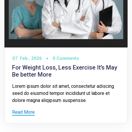
07
Feb ,
2026
0 Comments
For Weight Loss, Less Exercise It’s May
Be better More
Lorem ipsum dolor sit amet, consectetur adiscing
seed do eiusmod tempor incididunt ut labore et
dolore magna aliqipsum suspensse.
Read More