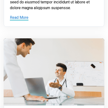
seed do eiusmod tempor incididunt ut labore et
dolore magna aliqipsum suspensse.
Read More