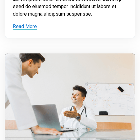
seed do eiusmod tempor incididunt ut labore et
dolore magna aliqipsum suspensse.
Read More