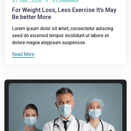
07
Feb ,
2026
0 Comments
For Weight Loss, Less Exercise It’s May
Be better More
Lorem ipsum dolor sit amet, consectetur adiscing
seed do eiusmod tempor incididunt ut labore et
dolore magna aliqipsum suspensse.
Read More