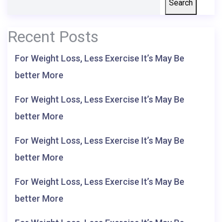
Search
Recent Posts
For Weight Loss, Less Exercise It’s May Be
better More
For Weight Loss, Less Exercise It’s May Be
better More
For Weight Loss, Less Exercise It’s May Be
better More
For Weight Loss, Less Exercise It’s May Be
better More