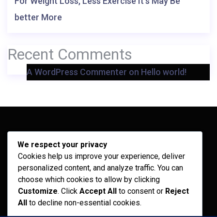
For Weight Loss, Less Exercise It’s May Be
better More
Recent Comments
A WordPress Commenter
on
Hello world!
Archives
We respect your privacy
Cookies help us improve your experience, deliver
February 2026
personalized content, and analyze traffic. You can
September 2025
choose which cookies to allow by clicking
Customize
. Click
Accept All
to consent or
Reject
July 2025
All
to decline non-essential cookies.
April 2025