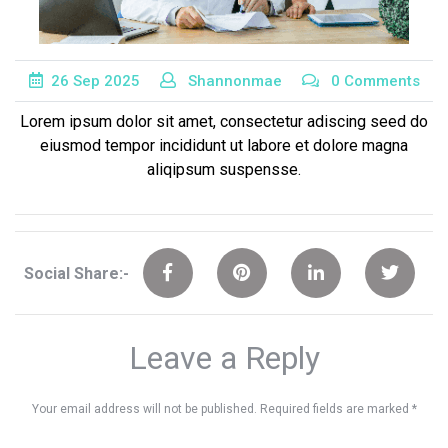
26
Sep
2025
Shannonmae
0 Comments
Lorem ipsum dolor sit amet, consectetur adiscing seed do
eiusmod tempor incididunt ut labore et dolore magna
aliqipsum suspensse.
Social Share:-
Leave a Reply
Your email address will not be published.
Required fields are marked
*