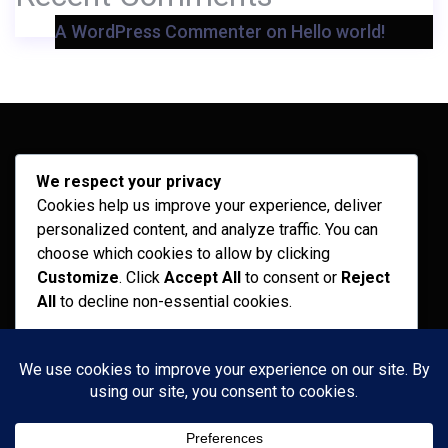
A WordPress Commenter
on
Hello world!
Archives
We respect your privacy
Cookies help us improve your experience, deliver
February 2026
personalized content, and analyze traffic. You can
September 2025
choose which cookies to allow by clicking
Customize
. Click
Accept All
to consent or
Reject
July 2025
All
to decline non-essential cookies.
April 2025
Customize
Categories
Reject All
Recent News