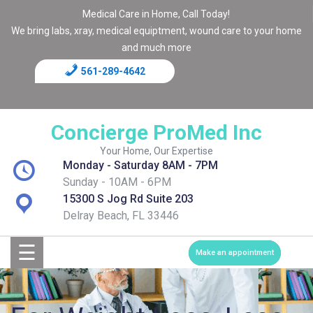
Medical Care in Home, Call Today!
We bring labs, xray, medical equiptment, wound care to your home
and much more
561-289-4642
Home
Blog
Concierge ProMed Inc
Contact
Your Home, Our Expertise
Monday - Saturday 8AM - 7PM
Page
Sunday - 10AM - 6PM
15300 S Jog Rd Suite 203
Shop
Delray Beach, FL 33446
☰
Services
Make an appointment
Medical