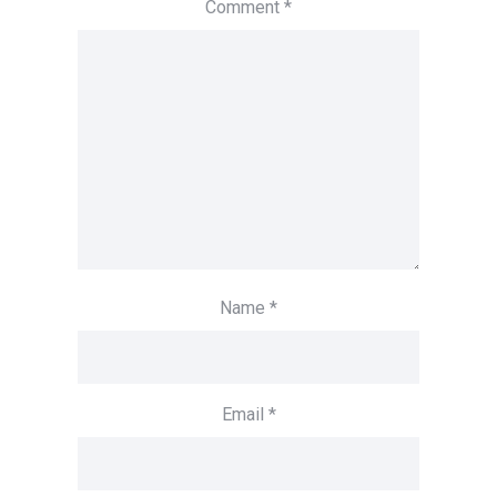
Comment
*
Name
*
Email
*