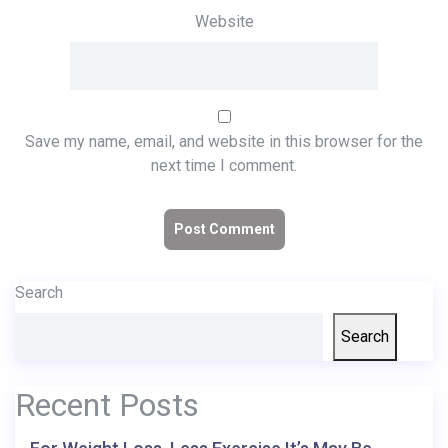
Website
Save my name, email, and website in this browser for the
next time I comment.
Search
Search
Recent Posts