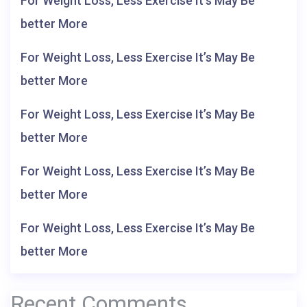
For Weight Loss, Less Exercise It’s May Be
better More
For Weight Loss, Less Exercise It’s May Be
better More
For Weight Loss, Less Exercise It’s May Be
better More
For Weight Loss, Less Exercise It’s May Be
better More
For Weight Loss, Less Exercise It’s May Be
better More
Recent Comments