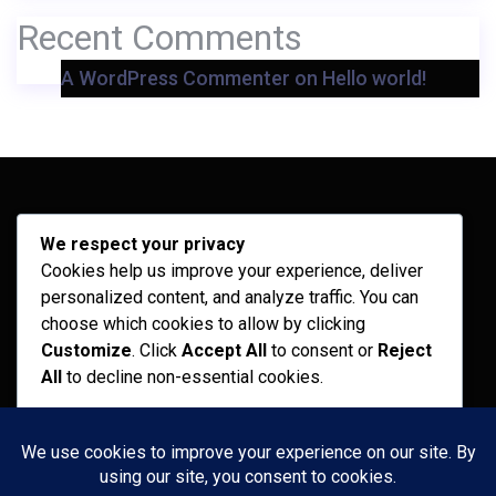
Recent Comments
A WordPress Commenter
on
Hello world!
Archives
We respect your privacy
Cookies help us improve your experience, deliver
February 2026
personalized content, and analyze traffic. You can
September 2025
choose which cookies to allow by clicking
Customize
. Click
Accept All
to consent or
Reject
July 2025
All
to decline non-essential cookies.
April 2025
Customize
Categories
Reject All