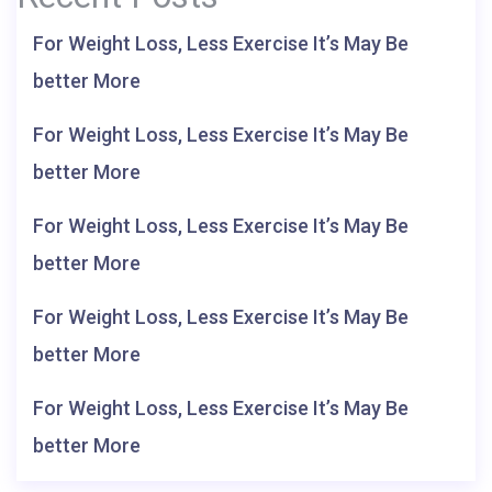
For Weight Loss, Less Exercise It’s May Be
better More
For Weight Loss, Less Exercise It’s May Be
better More
For Weight Loss, Less Exercise It’s May Be
better More
For Weight Loss, Less Exercise It’s May Be
better More
For Weight Loss, Less Exercise It’s May Be
better More