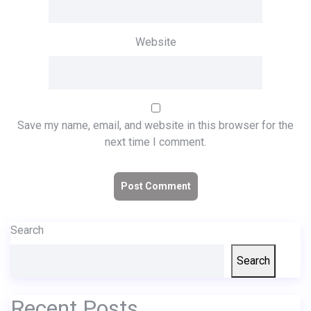
Website
Save my name, email, and website in this browser for the
next time I comment.
Search
Search
Recent Posts