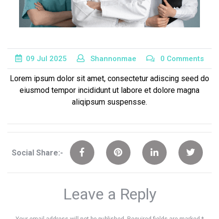
09
Jul
2025
Shannonmae
0 Comments
Lorem ipsum dolor sit amet, consectetur adiscing seed do
eiusmod tempor incididunt ut labore et dolore magna
aliqipsum suspensse.
Social Share:-
Leave a Reply