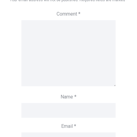
Your email address will not be published.
Required fields are marked
*
Comment
*
Name
*
Email
*