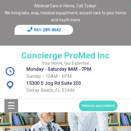
Medical Care in Home, Call Today!
We bring labs, xray, medical equiptment, wound care to your home
and much more
561-289-4642
Home
Blog
Concierge ProMed Inc
Contact
Your Home, Our Expertise
Monday - Saturday 8AM - 7PM
Page
Sunday - 10AM - 6PM
15300 S Jog Rd Suite 203
Shop
Delray Beach, FL 33446
☰
Services
Make an appointment
Medical