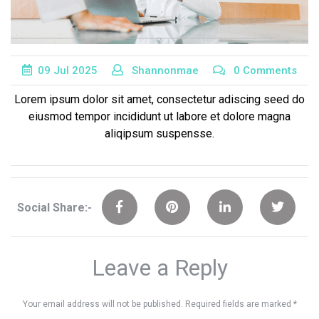
09
Jul
2025
Shannonmae
0 Comments
Lorem ipsum dolor sit amet, consectetur adiscing seed do
eiusmod tempor incididunt ut labore et dolore magna
aliqipsum suspensse.
Social Share:-
Leave a Reply
Your email address will not be published.
Required fields are marked
*