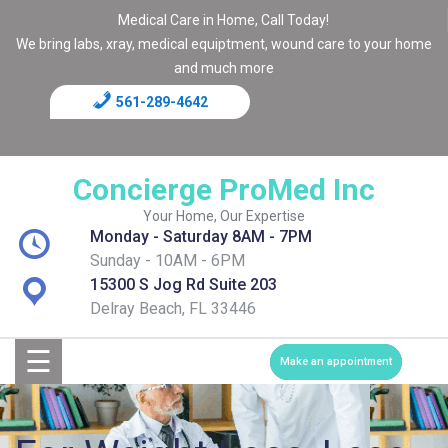
Medical Care in Home, Call Today!
We bring labs, xray, medical equiptment, wound care to your home
and much more
561-289-4642
Home
Blog
Concierge ProMed Inc
Contact
Your Home, Our Expertise
Monday - Saturday 8AM - 7PM
Page
Sunday - 10AM - 6PM
15300 S Jog Rd Suite 203
Shop
Delray Beach, FL 33446
☰
Services
Make an appointment
Medical