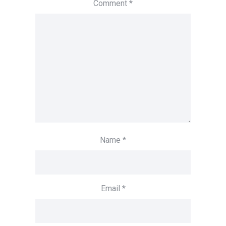
Comment
*
Name
*
Email
*