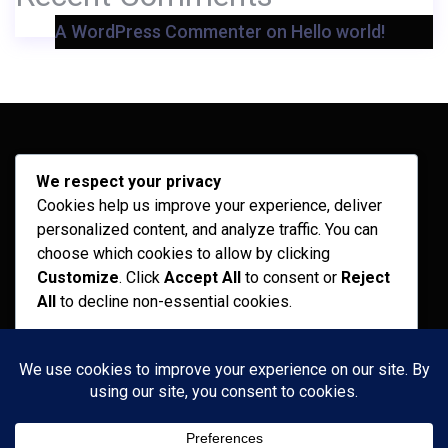
A WordPress Commenter
on
Hello world!
Archives
We respect your privacy
Cookies help us improve your experience, deliver
February 2026
personalized content, and analyze traffic. You can
September 2025
choose which cookies to allow by clicking
Customize
. Click
Accept All
to consent or
Reject
July 2025
All
to decline non-essential cookies.
April 2025
Customize
Categories
Reject All
Recent News