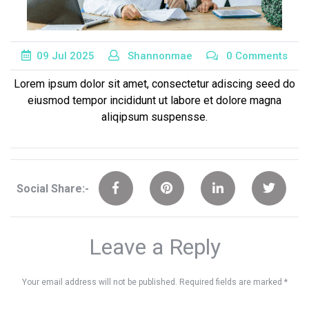
09
Jul
2025
Shannonmae
0 Comments
Lorem ipsum dolor sit amet, consectetur adiscing seed do
eiusmod tempor incididunt ut labore et dolore magna
aliqipsum suspensse.
Social Share:-
Leave a Reply
Your email address will not be published.
Required fields are marked
*