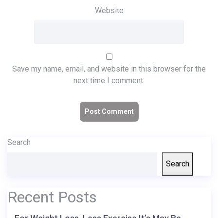
Website
Save my name, email, and website in this browser for the
next time I comment.
Search
Search
Recent Posts