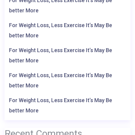
For Weight Loss, Less Exercise It’s May Be
better More
For Weight Loss, Less Exercise It’s May Be
better More
For Weight Loss, Less Exercise It’s May Be
better More
For Weight Loss, Less Exercise It’s May Be
better More
For Weight Loss, Less Exercise It’s May Be
better More
Recent Comments