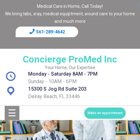
Medical Care in Home, Call Today!
We bring labs, xray, medical equiptment, wound care to your home
and much more
561-289-4642
Home
Blog
Concierge ProMed Inc
Contact
Your Home, Our Expertise
Monday - Saturday 8AM - 7PM
Page
Sunday - 10AM - 6PM
15300 S Jog Rd Suite 203
Shop
Delray Beach, FL 33446
☰
Services
Make an appointment
Medical