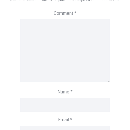
Your email address will not be published.
Required fields are marked
*
Comment
*
Name
*
Email
*