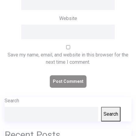
Website
Save my name, email, and website in this browser for the
next time I comment.
Search
Search
Recent Posts