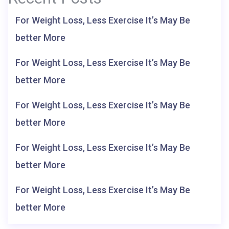
For Weight Loss, Less Exercise It’s May Be
better More
For Weight Loss, Less Exercise It’s May Be
better More
For Weight Loss, Less Exercise It’s May Be
better More
For Weight Loss, Less Exercise It’s May Be
better More
For Weight Loss, Less Exercise It’s May Be
better More