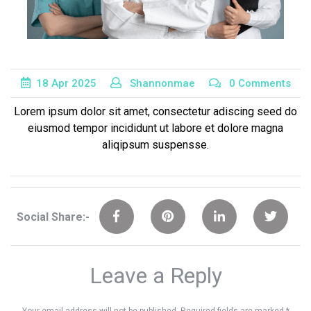
18
Apr
2025
Shannonmae
0 Comments
Lorem ipsum dolor sit amet, consectetur adiscing seed do
eiusmod tempor incididunt ut labore et dolore magna
aliqipsum suspensse.
Social Share:-
Leave a Reply