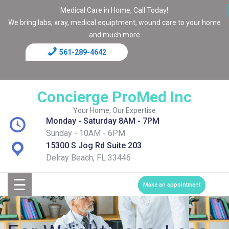
Medical Care in Home, Call Today!
We bring labs, xray, medical equiptment, wound care to your home
and much more
561-289-4642
Home
Blog
Concierge ProMed Inc
Contact
Your Home, Our Expertise
Monday - Saturday 8AM - 7PM
Page
Sunday - 10AM - 6PM
15300 S Jog Rd Suite 203
Shop
Delray Beach, FL 33446
☰
Services
Make an appointment
Medical