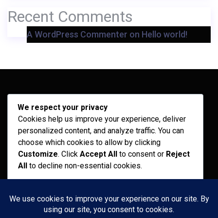
Recent Comments
A WordPress Commenter
on
Hello world!
Archives
We respect your privacy
Cookies help us improve your experience, deliver
February 2026
personalized content, and analyze traffic. You can
September 2025
choose which cookies to allow by clicking
Customize
. Click
Accept All
to consent or
Reject
July 2025
All
to decline non-essential cookies.
April 2025
Customize
Categories
Reject All