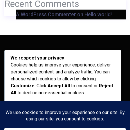
Recent Comments
A WordPress Commenter
on
Hello world!
Archives
We respect your privacy
Cookies help us improve your experience, deliver
February 2026
personalized content, and analyze traffic. You can
September 2025
choose which cookies to allow by clicking
Customize
. Click
Accept All
to consent or
Reject
July 2025
All
to decline non-essential cookies.
April 2025
Customize
Categories
Reject All
Recent News