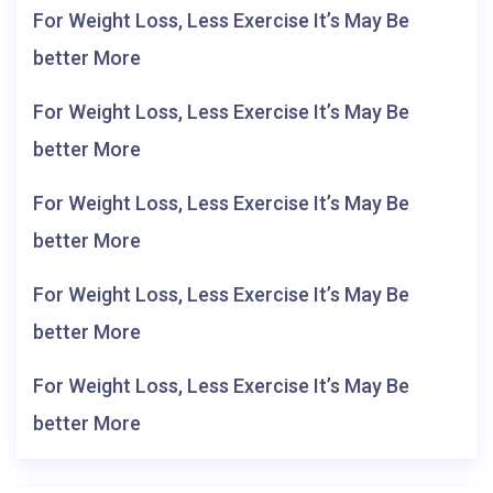
For Weight Loss, Less Exercise It’s May Be
better More
For Weight Loss, Less Exercise It’s May Be
better More
For Weight Loss, Less Exercise It’s May Be
better More
For Weight Loss, Less Exercise It’s May Be
better More
For Weight Loss, Less Exercise It’s May Be
better More