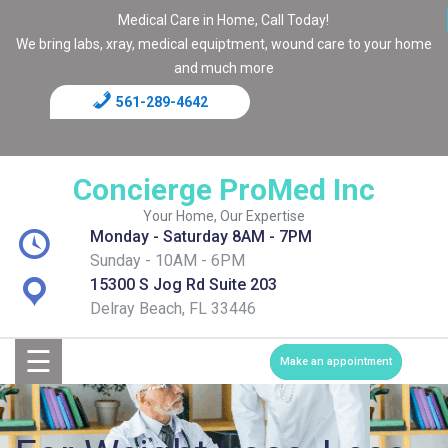
Medical Care in Home, Call Today!
We bring labs, xray, medical equiptment, wound care to your home
and much more
561-289-4642
Home
Blog
Concierge ProMed Inc
Contact
Your Home, Our Expertise
Monday - Saturday 8AM - 7PM
Page
Sunday - 10AM - 6PM
15300 S Jog Rd Suite 203
Shop
Delray Beach, FL 33446
☰
Services
Make an appointment
Medical