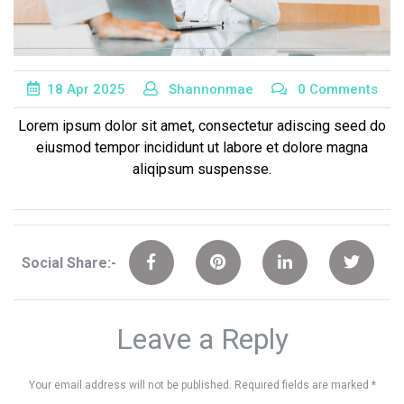
18
Apr
2025
Shannonmae
0 Comments
Lorem ipsum dolor sit amet, consectetur adiscing seed do
eiusmod tempor incididunt ut labore et dolore magna
aliqipsum suspensse.
Social Share:-
Leave a Reply
Your email address will not be published.
Required fields are marked
*