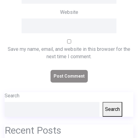
Website
Save my name, email, and website in this browser for the
next time I comment.
Search
Search
Recent Posts