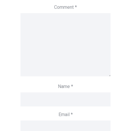
Comment
*
Name
*
Email
*