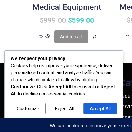
Medical Equipment
Med
$
999.00
$
599.00
$
Add to cart
We respect your privacy
Cookies help us improve your experience, deliver
personalized content, and analyze traffic. You can
choose which cookies to allow by clicking
Archives
Ca
Customize
. Click
Accept All
to consent or
Reject
All
to decline non-essential cookies.
February 2026
Rece
September 2025
Servi
Customize
Reject All
Accept All
July 2025
Uncat
Powered by
April 2025