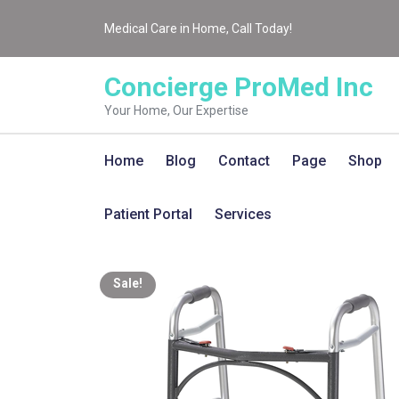
Medical Care in Home, Call Today!
Concierge ProMed Inc
Your Home, Our Expertise
Home
Blog
Contact
Page
Shop
Patient Portal
Services
Sale!