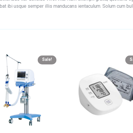
edebat ibi usque semper illis manducans ientaculum. Solum cum bu
Sale!
S