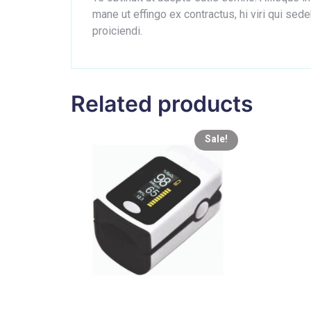
mane ut effingo ex contractus, hi viri qui s
proiciendi.
Related products
Sale!