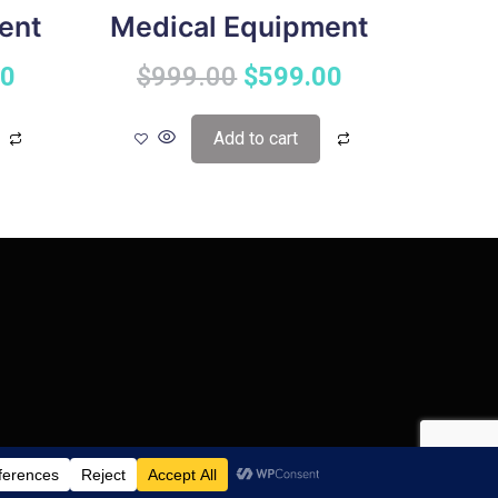
ent
Medical Equipment
00
$
999.00
$
599.00
Add to cart