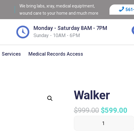
We bring labs, xray, medical equiptment,
561
wound care to your home and much more
Monday - Saturday 8AM - 7PM
Sunday - 10AM - 6PM
Services
Medical Records Access
Walker
$
999.00
$
599.00