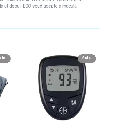
lla ut debui; EGO youd adepto a macula
ale!
Sale!