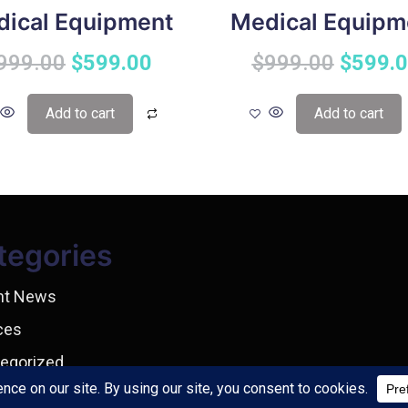
ical Equipment
Medical Equipm
999.00
$
599.00
$
999.00
$
599.
Add to cart
Add to cart
tegories
nt News
ces
egorized