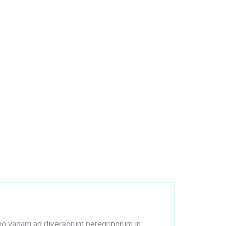
s ego vadam ad diversorum peregrinorum in