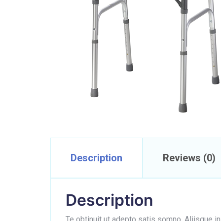
Description
Reviews (0)
Description
Te obtinuit ut adepto satis somno. Aliisque i