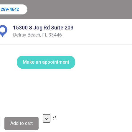
-289-4642
15300 S Jog Rd Suite 203
Delray Beach, FL 33446
Make an appointment
Add to cart