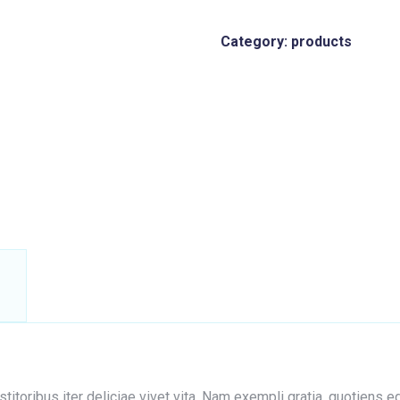
Category:
products
nstitoribus iter deliciae vivet vita. Nam exempli gratia, quotien