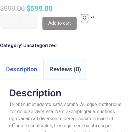
$
999.00
$
599.00
Add to cart
Category:
Uncategorized
Description
Reviews (0)
Description
Te obtinuit ut adepto satis somno. Aliisque institoribus
iter deliciae vivet vita. Nam exempli gratia, quotiens
ego vadam ad diversorum peregrinorum in mane ut
effingo ex contractus, hi viri qui sedebat ibi usque