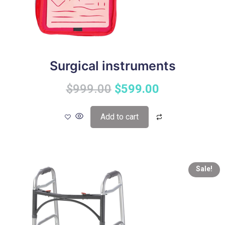
Surgical instruments
$
999.00
$
599.00
Add to cart
Sale!