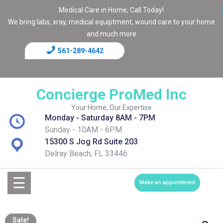
Medical Care in Home, Call Today!
We bring labs, xray, medical equiptment, wound care to your home
and much more
561-289-4642
Home
Blog
Concierge ProMed Inc
Contact
Your Home, Our Expertise
Monday - Saturday 8AM - 7PM
Page
Sunday - 10AM - 6PM
15300 S Jog Rd Suite 203
Shop
Delray Beach, FL 33446
Services
☰
Make an appointment
Medical
Sale!