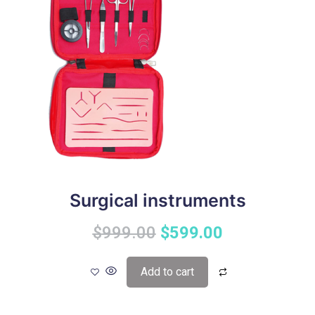
Surgical instruments
$
999.00
$
599.00
Add to cart