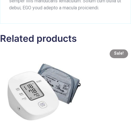
semper illis manducans ientaculum. Solum cum bulla ut
debui; EGO youd adepto a macula proiciendi.
Related products
Sale!