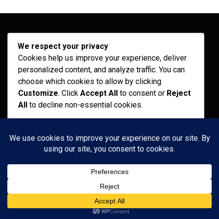
Archives
We respect your privacy
Cookies help us improve your experience, deliver
February 2026
personalized content, and analyze traffic. You can
choose which cookies to allow by clicking
September 2025
Customize
. Click
Accept All
to consent or
Reject
July 2025
All
to decline non-essential cookies.
April 2025
Customize
Categories
Reject All
Recent News
Accept All
Services
Powered by
Uncategorized