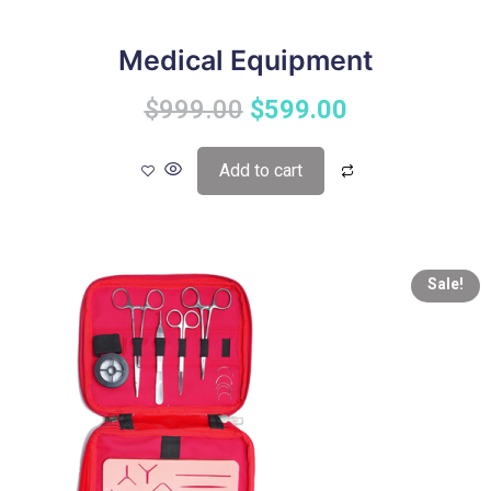
Medical Equipment
$
999.00
$
599.00
Add to cart
Sale!