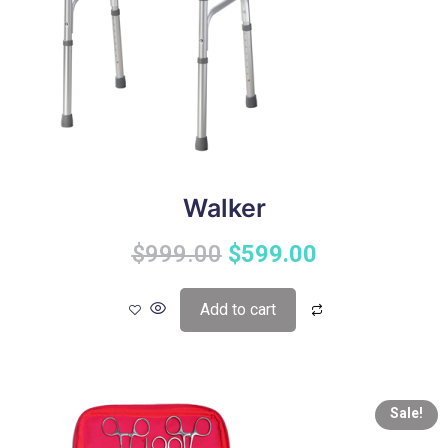
Walker
$
999.00
$
599.00
Add to cart
Sale!