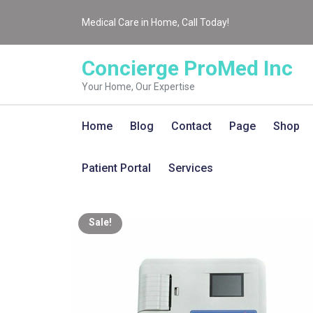
Medical Care in Home, Call Today!
Concierge ProMed Inc
Your Home, Our Expertise
Home
Blog
Contact
Page
Shop
Patient Portal
Services
Sale!