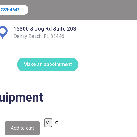
-289-4642
15300 S Jog Rd Suite 203
Delray Beach, FL 33446
Make an appointment
uipment
Add to cart