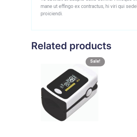
mane ut effingo ex contractus, hi viri qui s
proiciendi.
Related products
Sale!