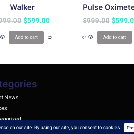
Walker
Pulse Oximet
999.00
$
599.00
$
999.00
$
599.
Add to cart
Add to cart
tegories
nt News
ces
egorized