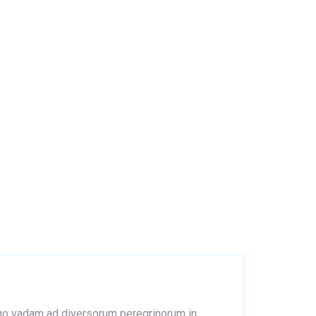
s ego vadam ad diversorum peregrinorum in