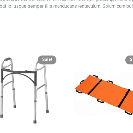
edebat ibi usque semper illis manducans ientaculum. Solum cum bu
Sale!
S