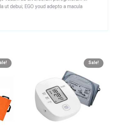
lla ut debui; EGO youd adepto a macula
ale!
Sale!