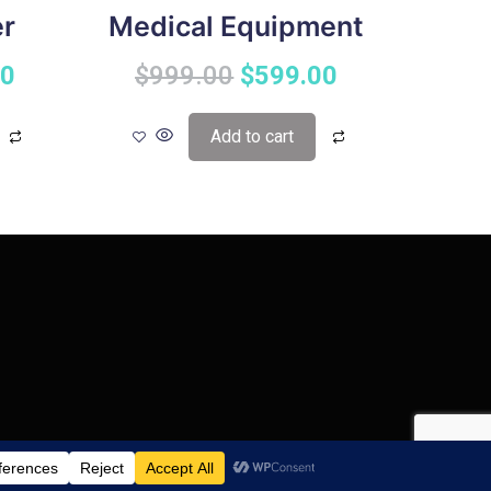
er
Medical Equipment
00
$
999.00
$
599.00
Add to cart