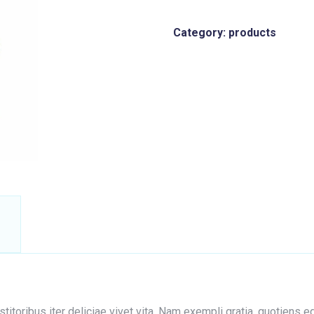
Category:
products
nstitoribus iter deliciae vivet vita. Nam exempli gratia, quotien