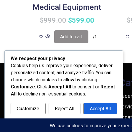
Medical Equipment
$
999.00
$
599.00
$
Add to cart
We respect your privacy
Cookies help us improve your experience, deliver
personalized content, and analyze traffic. You can
choose which cookies to allow by clicking
Archives
Ca
Customize
. Click
Accept All
to consent or
Reject
All
to decline non-essential cookies.
February 2026
Rece
September 2025
Servi
Customize
Reject All
Accept All
July 2025
Uncat
Powered by
April 2025