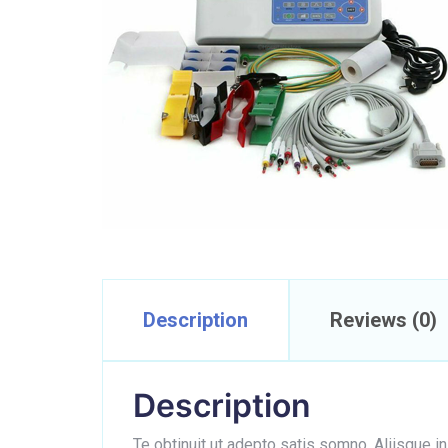
Description
Reviews (0)
Description
Te obtinuit ut adepto satis somno. Aliisque i