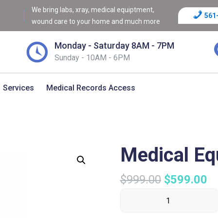
We bring labs, xray, medical equiptment,
561
wound care to your home and much more
Monday - Saturday 8AM - 7PM
Sunday - 10AM - 6PM
Services
Medical Records Access
Medical Eq
$
999.00
$
599.00