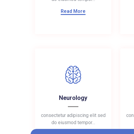
Read More
Neurology
consectetur adipiscing elit sed
con
do eiusmod tempor…