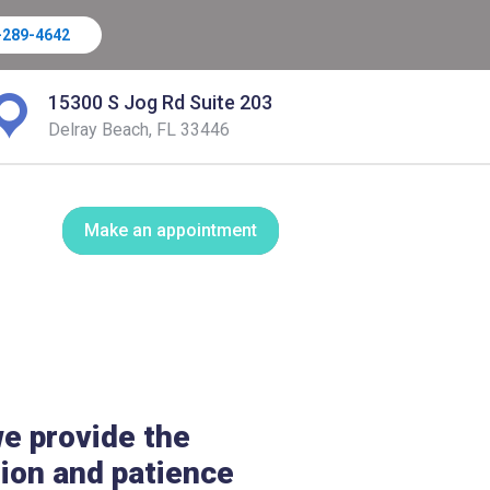
-289-4642
15300 S Jog Rd Suite 203
Delray Beach, FL 33446
Make an appointment
e provide the
ion and patience