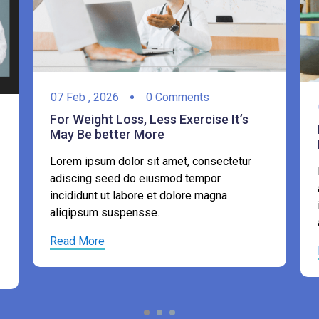
07
Feb ,
2026
0 Comments
For Weight Loss, Less Exercise It’s
May Be better More
Lorem ipsum dolor sit amet, consectetur
adiscing seed do eiusmod tempor
incididunt ut labore et dolore magna
aliqipsum suspensse.
Read More