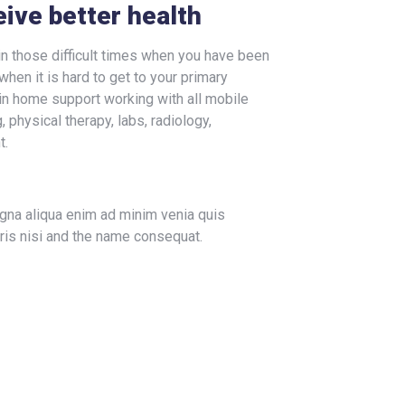
eive better health
n those difficult times when you have been
when it is hard to get to your primary
in home support working with all mobile
 physical therapy, labs, radiology,
t.
agna aliqua enim ad minim venia quis
ris nisi and the name consequat.