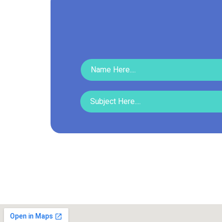
Read More