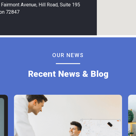
Fairmont Avenue, Hill Road, Suite 195
on 72847
OUR NEWS
Recent News & Blog