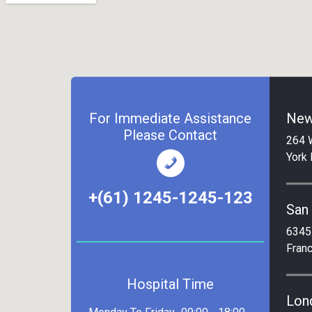
For Immediate Assistance
New
Please Contact
264 
York
+(61) 1245-1245-123
San
6345
Fran
Hospital Time
Lon