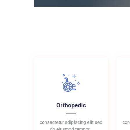
Orthopedic
consectetur adipiscing elit sed
con
do eiusmod tempor…