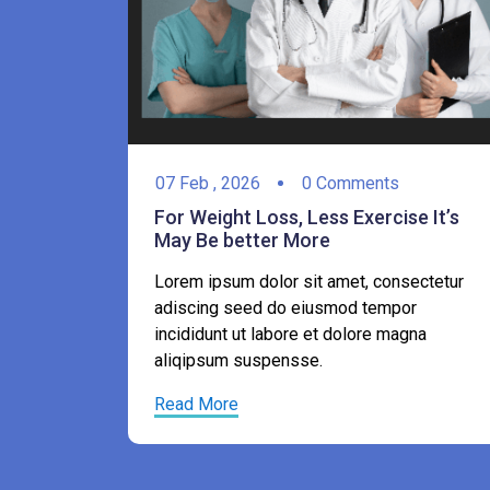
07
Feb ,
2026
0 Comments
For Weight Loss, Less Exercise It’s
May Be better More
e It’s
Lorem ipsum dolor sit amet, consectetur
adiscing seed do eiusmod tempor
ectetur
incididunt ut labore et dolore magna
r
aliqipsum suspensse.
gna
Read More