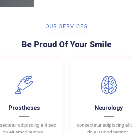
OUR SERVICES
Be Proud Of Your Smile
Prostheses
Neurology
sectetur adipiscing elit sed
consectetur adipiscing elit
do eiusmod tempor…
do eiusmod tempor…