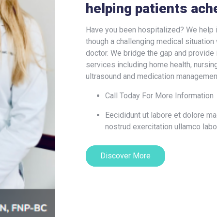
helping patients ach
Have you been hospitalized? We help i
though a challenging medical situation 
doctor. We bridge the gap and provide 
services including home health, nursing,
ultrasound and medication managemen
Call Today For More Information
Eecididunt ut labore et dolore m
nostrud exercitation ullamco labo
Discover More