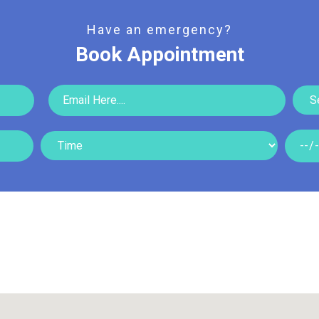
Read More
Read More
Have an emergency?
Book Appointment