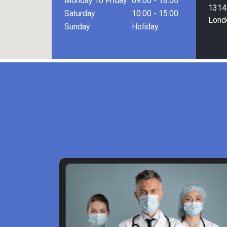
Monday To Friday
09:00 - 18:00
1314 
Saturday
10:00 - 15:00
Lond
Sunday
Holiday