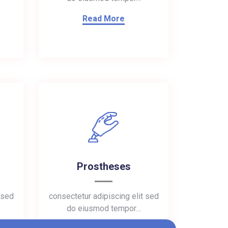
Read More
Prostheses
 sed
consectetur adipiscing elit sed
do eiusmod tempor…