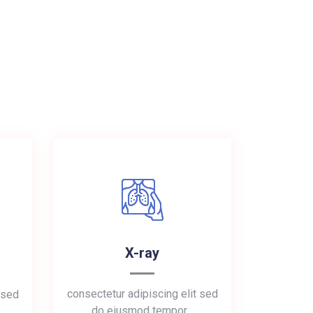
X-ray
consectetur adipiscing elit sed
 sed
do eiusmod tempor…