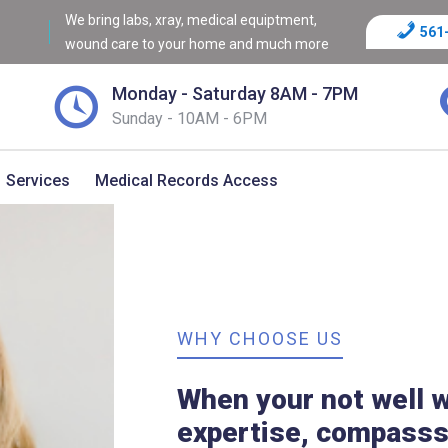
We bring labs, xray, medical equiptment,
561
wound care to your home and much more
Monday - Saturday 8AM - 7PM
Sunday - 10AM - 6PM
Services
Medical Records Access
WHY CHOOSE US
When your not well w
expertise, compasss