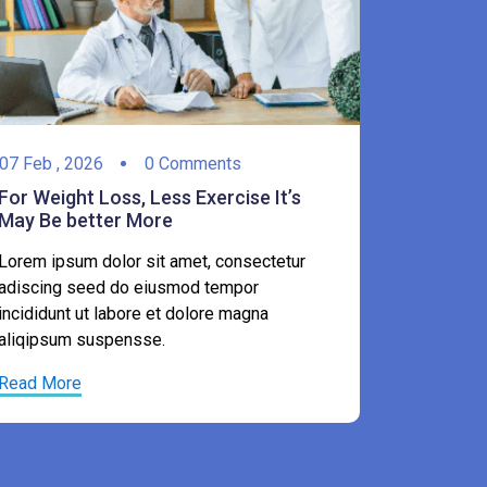
07
Feb ,
2
07
Feb ,
2026
0 Comments
For Weigh
For Weight Loss, Less Exercise It’s
May Be b
May Be better More
Lorem ips
Lorem ipsum dolor sit amet, consectetur
adiscing 
adiscing seed do eiusmod tempor
incididunt
incididunt ut labore et dolore magna
aliqipsum
aliqipsum suspensse.
Read Mor
Read More