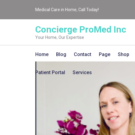
Medical Care in Home, Call Today!
Concierge ProMed Inc
Your Home, Our Expertise
Home
Blog
Contact
Page
Shop
Patient Portal
Services