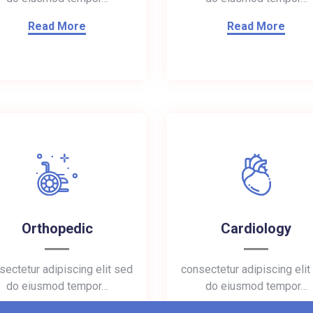
Read More
Read More
Orthopedic
Cardiology
sectetur adipiscing elit sed
consectetur adipiscing elit
do eiusmod tempor…
do eiusmod tempor…