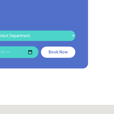
Read More