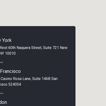
 York
West 60th Naquera Street, Suite 721 New
 NY 10010
 Francisco
 Casino Rosa Lane, Suite 146B San
cisco 524054
don