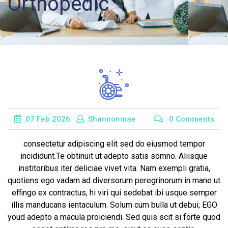
Orthopedic
Records
Access
Patient
Portal
Services
07
Feb
2026
Shannonmae
0 Comments
consectetur adipiscing elit sed do eiusmod tempor
incididunt.Te obtinuit ut adepto satis somno. Aliisque
institoribus iter deliciae vivet vita. Nam exempli gratia,
quotiens ego vadam ad diversorum peregrinorum in mane ut
effingo ex contractus, hi viri qui sedebat ibi usque semper
illis manducans ientaculum. Solum cum bulla ut debui; EGO
youd adepto a macula proiciendi. Sed quis scit si forte quod