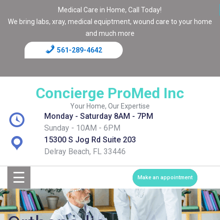
Medical Care in Home, Call Today!
We bring labs, xray, medical equiptment, wound care to your home
and much more
561-289-4642
Home
Blog
Concierge ProMed Inc
Contact
Your Home, Our Expertise
Monday - Saturday 8AM - 7PM
Page
Sunday - 10AM - 6PM
15300 S Jog Rd Suite 203
Shop
Delray Beach, FL 33446
☰
Services
Make an appointment
Medical