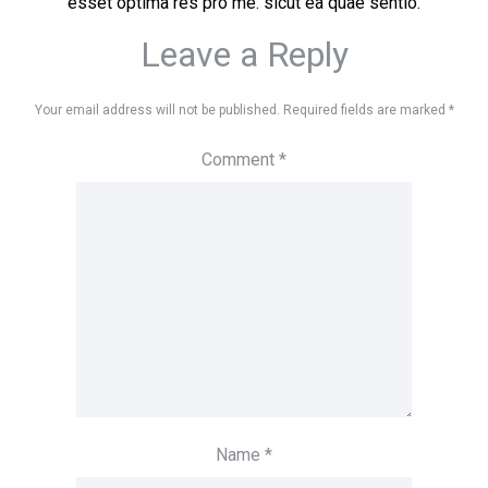
esset optima res pro me. sicut ea quae sentio.
Leave a Reply
Your email address will not be published.
Required fields are marked
*
Comment
*
Name
*