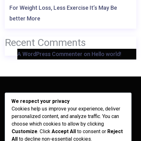
For Weight Loss, Less Exercise It’s May Be
better More
Recent Comments
A WordPress Commenter
on
Hello world!
Archives
We respect your privacy
Cookies help us improve your experience, deliver
February 2026
personalized content, and analyze traffic. You can
September 2025
choose which cookies to allow by clicking
Customize
. Click
Accept All
to consent or
Reject
July 2025
All
to decline non-essential cookies.