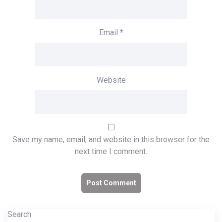
Email
*
Website
Save my name, email, and website in this browser for the
next time I comment.
Search