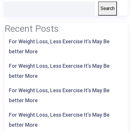
Search
Recent Posts
For Weight Loss, Less Exercise It’s May Be
better More
For Weight Loss, Less Exercise It’s May Be
better More
For Weight Loss, Less Exercise It’s May Be
better More
For Weight Loss, Less Exercise It’s May Be
better More