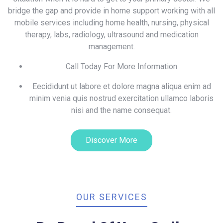
bridge the gap and provide in home support working with all
mobile services including home health, nursing, physical
therapy, labs, radiology, ultrasound and medication
management.
Call Today For More Information
Eecididunt ut labore et dolore magna aliqua enim ad
minim venia quis nostrud exercitation ullamco laboris
nisi and the name consequat.
Discover More
OUR SERVICES