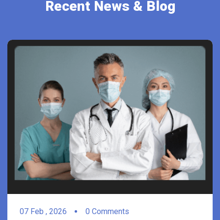
Recent News & Blog
07
Feb ,
2026
0 Comments
For Weight Loss, Less Exercise It’s May Be
better More