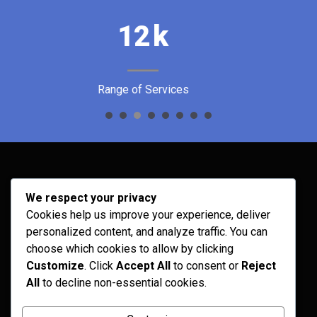
32
k
Satisfied Customers
Archives
We respect your privacy
Cookies help us improve your experience, deliver
February 2026
personalized content, and analyze traffic. You can
September 2025
choose which cookies to allow by clicking
Customize
. Click
Accept All
to consent or
Reject
July 2025
All
to decline non-essential cookies.
April 2025