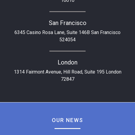
10010
San Francisco
6345 Casino Rosa Lane, Suite 146B San Francisco
524054
London
1314 Fairmont Avenue, Hill Road, Suite 195 London
72847
OUR NEWS