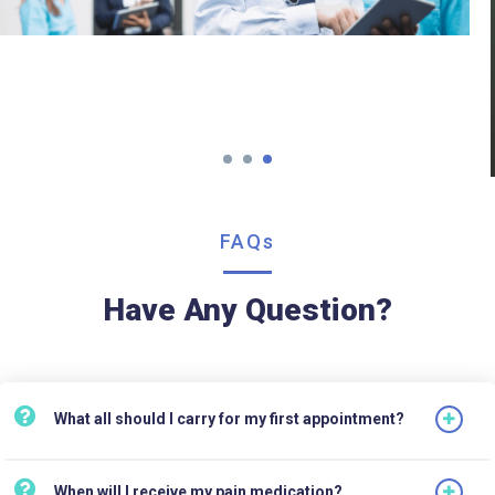
FAQs
Have Any Question?
What all should I carry for my first appointment?
When will I receive my pain medication?