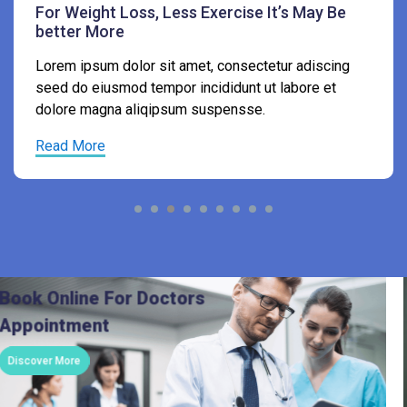
Lorem ipsum dolor sit amet, consectetur adiscing
seed do eiusmod tempor incididunt ut labore et
dolore magna aliqipsum suspensse.
Read More
Book Online For Doctors
Appointment
Discover More