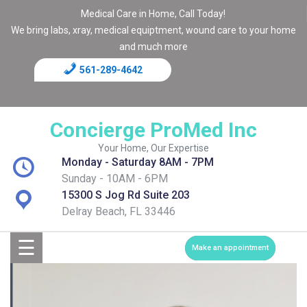
Medical Care in Home, Call Today!
We bring labs, xray, medical equiptment, wound care to your home
and much more
561-289-4642
Home
Blog
Concierge ProMed Inc
Contact
Your Home, Our Expertise
Monday - Saturday 8AM - 7PM
Page
Sunday - 10AM - 6PM
15300 S Jog Rd Suite 203
Shop
Delray Beach, FL 33446
☰
Services
Make an appointment
Medical