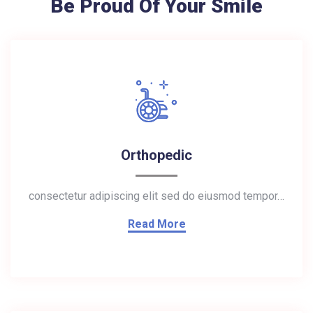
Be Proud Of Your Smile
Orthopedic
consectetur adipiscing elit sed do eiusmod tempor…
Read More