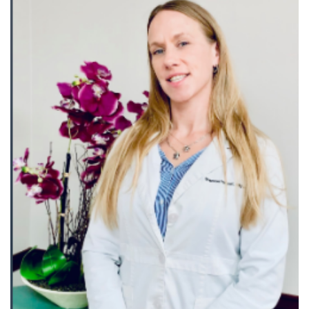
Records
Access
Patient
Portal
Services