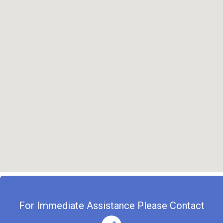
For Immediate Assistance Please Contact