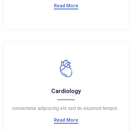
Read More
Cardiology
consectetur adipiscing elit sed do eiusmod tempor…
Read More