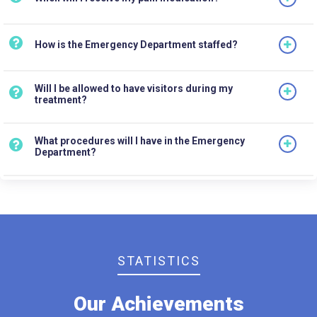
How is the Emergency Department staffed?
Will I be allowed to have visitors during my
treatment?
What procedures will I have in the Emergency
Department?
STATISTICS
Our Achievements