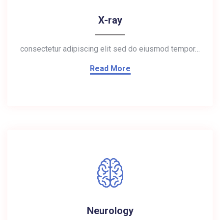
X-ray
consectetur adipiscing elit sed do eiusmod tempor…
Read More
Neurology