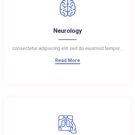
Neurology
consectetur adipiscing elit sed do eiusmod tempor…
Read More