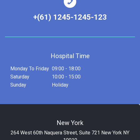
+(61) 1245-1245-123
Hospital Time
Monday To Friday
09:00 - 18:00
Saturday
10:00 - 15:00
Sunday
Holiday
New York
264 West 60th Naquera Street, Suite 721 New York NY