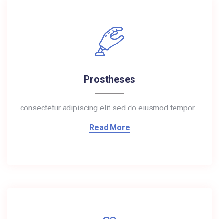
Prostheses
consectetur adipiscing elit sed do eiusmod tempor…
Read More