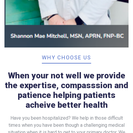
WHY CHOOSE US
When your not well we provide
the expertise, compasssion and
patience helping patients
acheive better health
Have you been hospitalized? We help in those difficult
times when you have been though a challenging medical
situation when it is hard to get to your primary doctor. We