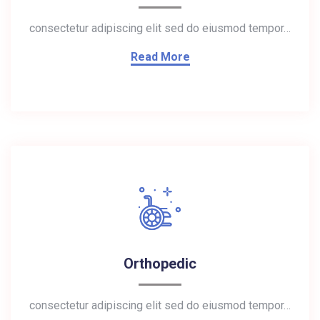
consectetur adipiscing elit sed do eiusmod tempor…
Read More
Orthopedic
consectetur adipiscing elit sed do eiusmod tempor…