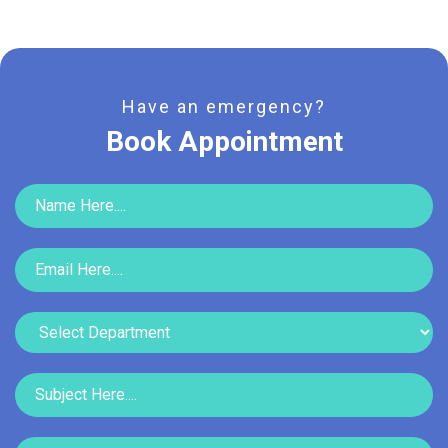
Have an emergency?
Book Appointment