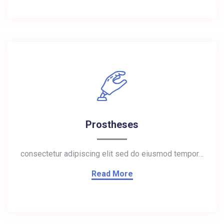
Prostheses
consectetur adipiscing elit sed do eiusmod tempor…
Read More