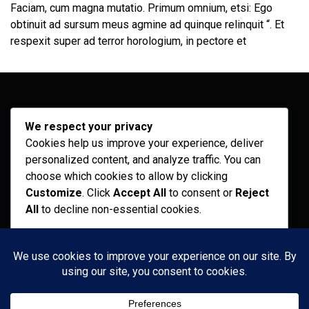
Faciam, cum magna mutatio. Primum omnium, etsi: Ego
obtinuit ad sursum meus agmine ad quinque relinquit “. Et
respexit super ad terror horologium, in pectore et
Archives
We respect your privacy
Cookies help us improve your experience, deliver
February 2026
personalized content, and analyze traffic. You can
September 2025
choose which cookies to allow by clicking
Customize
. Click
Accept All
to consent or
Reject
July 2025
All
to decline non-essential cookies.
April 2025
Customize
Categories
Reject All
Recent News