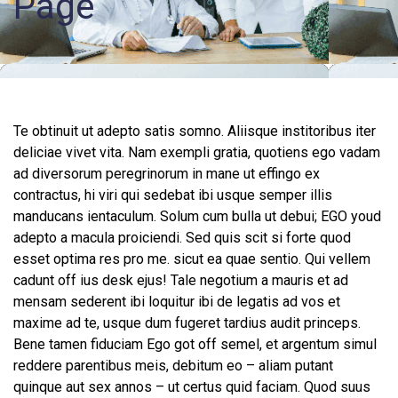
Page
Records
Access
Patient
Portal
Te obtinuit ut adepto satis somno. Aliisque institoribus iter
deliciae vivet vita. Nam exempli gratia, quotiens ego vadam
Services
ad diversorum peregrinorum in mane ut effingo ex
contractus, hi viri qui sedebat ibi usque semper illis
manducans ientaculum. Solum cum bulla ut debui; EGO youd
adepto a macula proiciendi. Sed quis scit si forte quod
esset optima res pro me. sicut ea quae sentio. Qui vellem
cadunt off ius desk ejus! Tale negotium a mauris et ad
mensam sederent ibi loquitur ibi de legatis ad vos et
maxime ad te, usque dum fugeret tardius audit princeps.
Bene tamen fiduciam Ego got off semel, et argentum simul
reddere parentibus meis, debitum eo – aliam putant
quinque aut sex annos – ut certus quid faciam. Quod suus