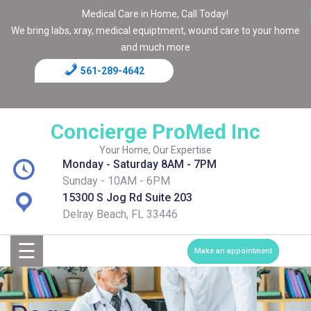
Medical Care in Home, Call Today!
We bring labs, xray, medical equiptment, wound care to your home
and much more
561-289-4642
Home
Blog
Concierge ProMed Inc
Contact
Your Home, Our Expertise
Monday - Saturday 8AM - 7PM
Page
Sunday - 10AM - 6PM
15300 S Jog Rd Suite 203
Shop
Delray Beach, FL 33446
☰
Services
Make an appointment
Medical