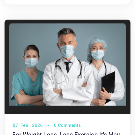
07
Feb ,
2026
0 Comments
For Weight Loss, Less Exercise It’s May