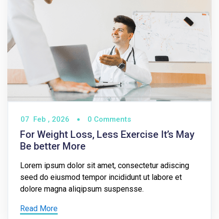
07
Feb ,
2026
0 Comments
For Weight Loss, Less Exercise It’s May
Be better More
Lorem ipsum dolor sit amet, consectetur adiscing
seed do eiusmod tempor incididunt ut labore et
dolore magna aliqipsum suspensse.
Read More