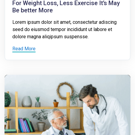
For Weight Loss, Less Exercise It’s May
Be better More
Lorem ipsum dolor sit amet, consectetur adiscing
seed do eiusmod tempor incididunt ut labore et
dolore magna aliqipsum suspensse.
Read More