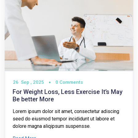
26
Sep ,
2025
0 Comments
For Weight Loss, Less Exercise It’s May
Be better More
Lorem ipsum dolor sit amet, consectetur adiscing
seed do eiusmod tempor incididunt ut labore et
dolore magna aliqipsum suspensse.