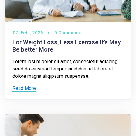
07
Feb ,
2026
0 Comments
For Weight Loss, Less Exercise It’s May
Be better More
Lorem ipsum dolor sit amet, consectetur adiscing
seed do eiusmod tempor incididunt ut labore et
dolore magna aliqipsum suspensse.
Read More