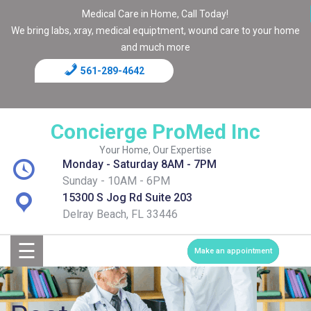
Medical Care in Home, Call Today!
We bring labs, xray, medical equiptment, wound care to your home
and much more
561-289-4642
Home
Blog
Concierge ProMed Inc
Contact
Your Home, Our Expertise
Monday - Saturday 8AM - 7PM
Page
Sunday - 10AM - 6PM
15300 S Jog Rd Suite 203
Shop
Delray Beach, FL 33446
☰
Services
Make an appointment
Medical