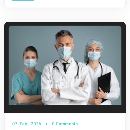
07
Feb ,
2026
0 Comments