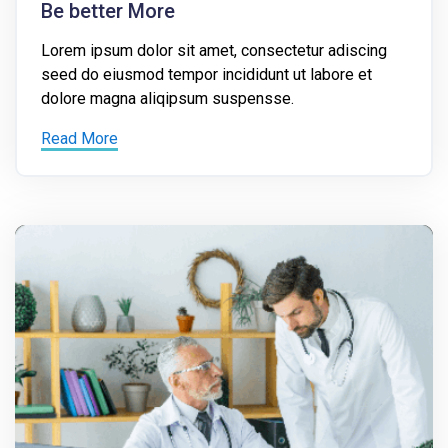
Be better More
Lorem ipsum dolor sit amet, consectetur adiscing
seed do eiusmod tempor incididunt ut labore et
dolore magna aliqipsum suspensse.
Read More