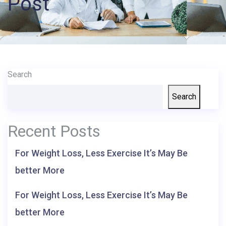
Post
Records
Access
Patient
Portal
Search
Services
Search
Recent Posts
For Weight Loss, Less Exercise It’s May Be
better More
For Weight Loss, Less Exercise It’s May Be
better More