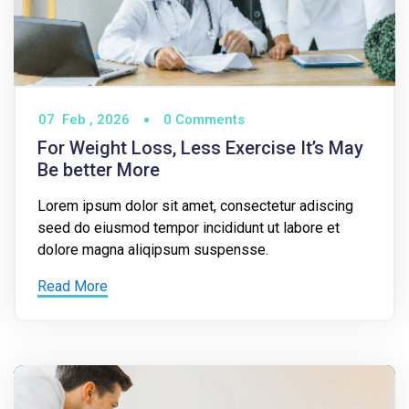
07
Feb ,
2026
0 Comments
For Weight Loss, Less Exercise It’s May
Be better More
Lorem ipsum dolor sit amet, consectetur adiscing
seed do eiusmod tempor incididunt ut labore et
dolore magna aliqipsum suspensse.
Read More