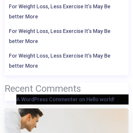
For Weight Loss, Less Exercise It’s May Be
better More
For Weight Loss, Less Exercise It’s May Be
better More
For Weight Loss, Less Exercise It’s May Be
better More
Recent Comments
A WordPress Commenter
on
Hello world!