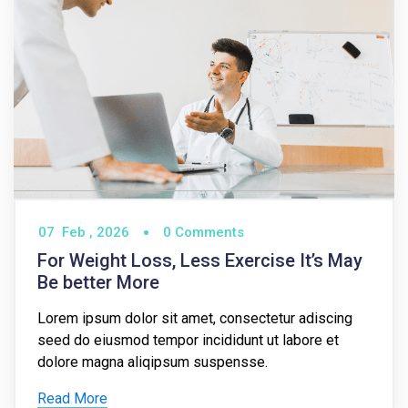
07
Feb ,
2026
0 Comments
For Weight Loss, Less Exercise It’s May
Be better More
Lorem ipsum dolor sit amet, consectetur adiscing
seed do eiusmod tempor incididunt ut labore et
dolore magna aliqipsum suspensse.
Read More