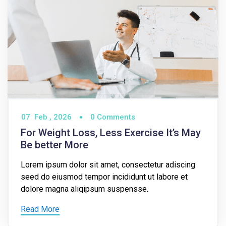
07
Feb ,
2026
0 Comments
For Weight Loss, Less Exercise It’s May
Be better More
Lorem ipsum dolor sit amet, consectetur adiscing
seed do eiusmod tempor incididunt ut labore et
dolore magna aliqipsum suspensse.
Read More