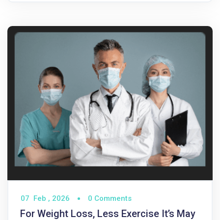
07
Feb ,
2026
0 Comments
For Weight Loss, Less Exercise It’s May