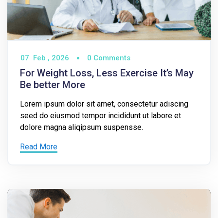
07
Feb ,
2026
0 Comments
For Weight Loss, Less Exercise It’s May
Be better More
Lorem ipsum dolor sit amet, consectetur adiscing
seed do eiusmod tempor incididunt ut labore et
dolore magna aliqipsum suspensse.
Read More