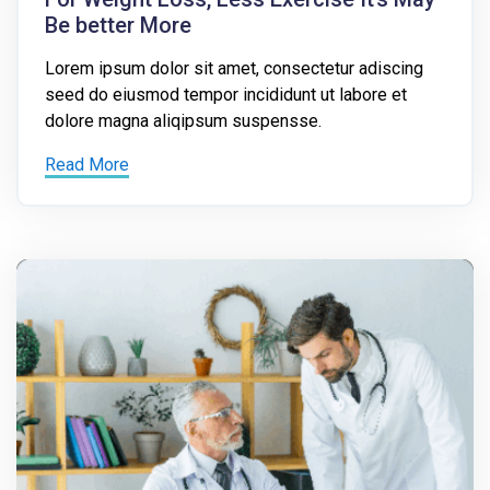
Be better More
Lorem ipsum dolor sit amet, consectetur adiscing
seed do eiusmod tempor incididunt ut labore et
dolore magna aliqipsum suspensse.
Read More