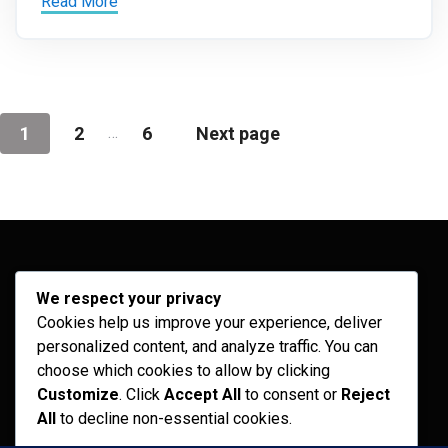
Read More
…
1
2
6
Next page
Archives
We respect your privacy
Cookies help us improve your experience, deliver
February 2026
personalized content, and analyze traffic. You can
September 2025
choose which cookies to allow by clicking
Customize
. Click
Accept All
to consent or
Reject
July 2025
All
to decline non-essential cookies.
April 2025